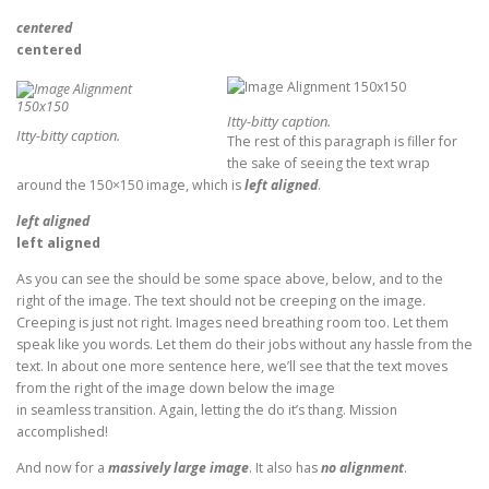
centered
centered
Itty-bitty caption.
Itty-bitty caption.
The rest of this paragraph is filler for
the sake of seeing the text wrap
around the 150×150 image, which is
left aligned
.
left aligned
left aligned
As you can see the should be some space above, below, and to the
right of the image. The text should not be creeping on the image.
Creeping is just not right. Images need breathing room too. Let them
speak like you words. Let them do their jobs without any hassle from the
text. In about one more sentence here, we’ll see that the text moves
from the right of the image down below the image
in seamless transition. Again, letting the do it’s thang. Mission
accomplished!
And now for a
massively large image
. It also has
no alignment
.