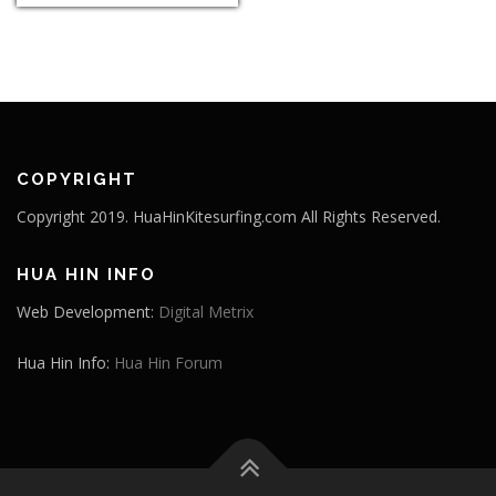
COPYRIGHT
Copyright 2019. HuaHinKitesurfing.com All Rights Reserved.
HUA HIN INFO
Web Development:
Digital Metrix
Hua Hin Info:
Hua Hin Forum