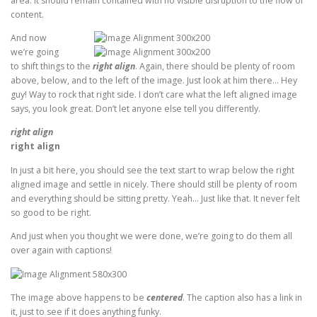
area. It should remain contained with no visible disruption to the flow of
content.
And now
we’re going
to shift things to the
right align
. Again, there should be plenty of room
above, below, and to the left of the image. Just look at him there… Hey
guy! Way to rock that right side. I don’t care what the left aligned image
says, you look great. Don’t let anyone else tell you differently.
right align
right align
In just a bit here, you should see the text start to wrap below the right
aligned image and settle in nicely. There should still be plenty of room
and everything should be sitting pretty. Yeah… Just like that. It never felt
so good to be right.
And just when you thought we were done, we’re going to do them all
over again with captions!
The image above happens to be
centered
. The caption also has a link in
it, just to see if it does anything funky.