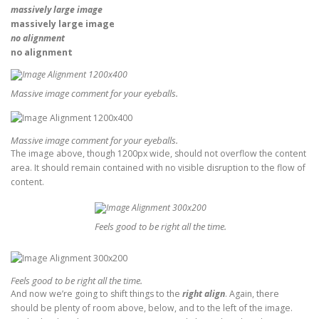
massively large image
massively large image
no alignment
no alignment
Massive image comment for your eyeballs.
Massive image comment for your eyeballs.
The image above, though 1200px wide, should not overflow the content
area. It should remain contained with no visible disruption to the flow of
content.
Feels good to be right all the time.
Feels good to be right all the time.
And now we’re going to shift things to the
right align
. Again, there
should be plenty of room above, below, and to the left of the image.