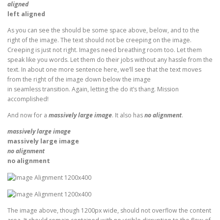
aligned
left aligned
As you can see the should be some space above, below, and to the
right of the image. The text should not be creeping on the image.
Creeping is just not right. Images need breathing room too. Let them
speak like you words. Let them do their jobs without any hassle from the
text. In about one more sentence here, we’ll see that the text moves
from the right of the image down below the image
in seamless transition. Again, letting the do it’s thang. Mission
accomplished!
And now for a
massively large image
. It also has
no alignment
.
massively large image
massively large image
no alignment
no alignment
The image above, though 1200px wide, should not overflow the content