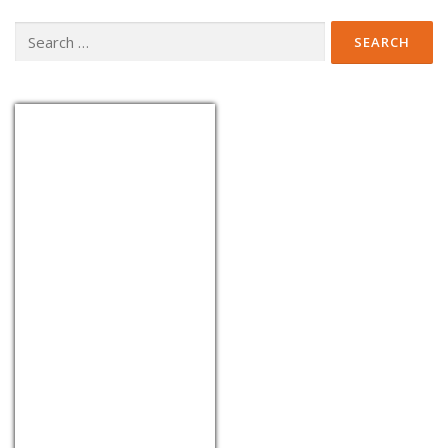
Search
for:
EUR/THB
Currency.Wiki