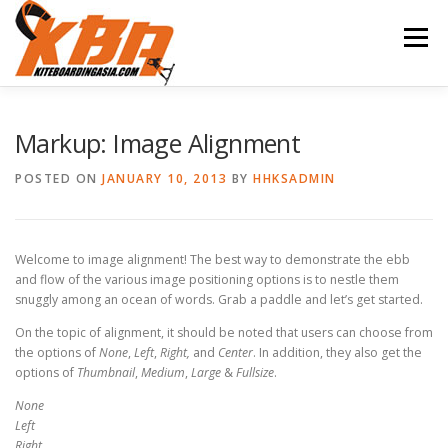
Skip
to
Menu
content
HUA HIN KITE SURFING
KITESURFING LESSONS
Markup: Image Alignment
POSTED ON
JANUARY 10, 2013
BY
HHKSADMIN
PACKAGES
SUP
FEATURES
ABOUT
Welcome to image alignment! The best way to demonstrate the ebb
CONTACT
and flow of the various image positioning options is to nestle them
snuggly among an ocean of words. Grab a paddle and let’s get started.
On the topic of alignment, it should be noted that users can choose from
the options of
None
,
Left
,
Right,
and
Center
. In addition, they also get the
options of
Thumbnail
,
Medium
,
Large
&
Fullsize
.
None
Left
Right,