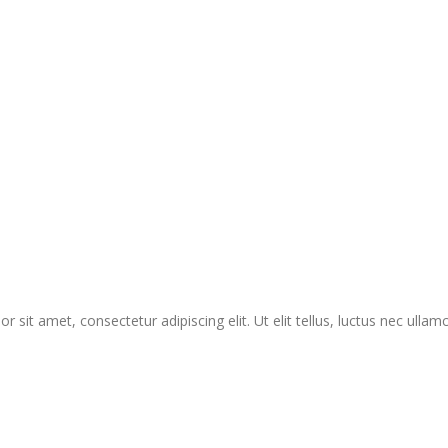
r sit amet, consectetur adipiscing elit. Ut elit tellus, luctus nec ullam