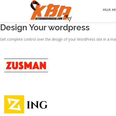
Skip
to
HUA HI
content
Design Your wordpress
Get complete control over the design of your WordPress site in a mat