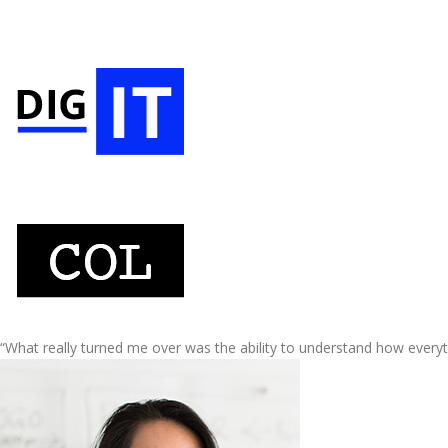
“What really turned me over was the ability to understand how every