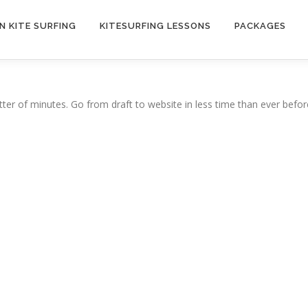
N KITE SURFING
KITESURFING LESSONS
PACKAGES
ter of minutes. Go from draft to website in less time than ever befor