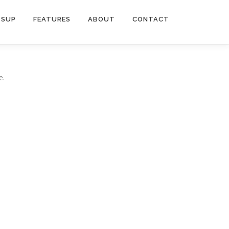
SUP
FEATURES
ABOUT
CONTACT
e.