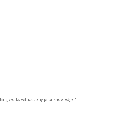
thing works without any prior knowledge.”