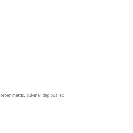
corper mattis, pulvinar dapibus leo.