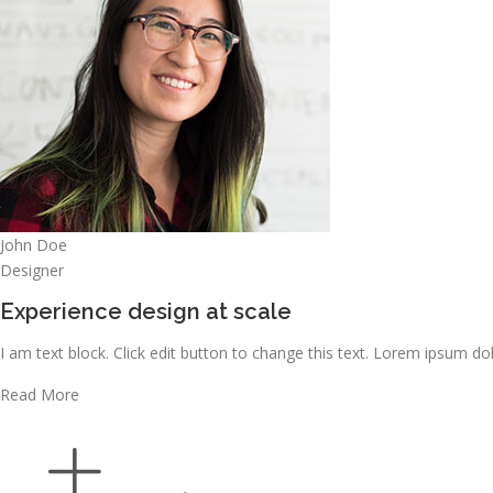
John Doe
Designer
Experience design at scale
I am text block. Click edit button to change this text. Lorem ipsum dolo
Read More